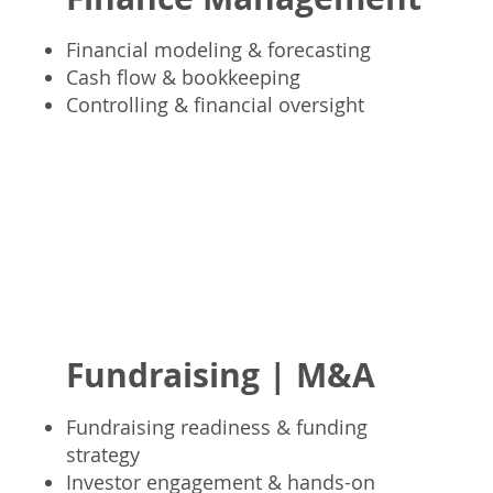
Financial modeling & forecasting
Cash flow & bookkeeping
Controlling & financial oversight
Fundraising | M&A
Fundraising readiness & funding
strategy
Investor engagement & hands-on