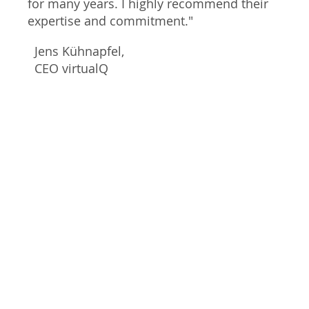
for many years. I highly recommend their
expertise and commitment."
Jens Kühnapfel,
CEO virtualQ