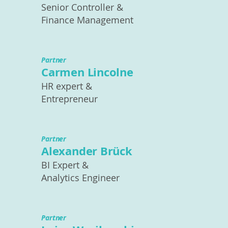
Senior Controller &
Finance Management
Partner
Carmen Lincolne
HR expert &
Entrepreneur
Partner
Alexander Brück
BI Expert &
Analytics Engineer
Partner