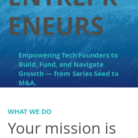
ENEURS
E
mpower
ing Tech Founders to
Build, Fund, and Navigate
Growth — from Series Seed to
M&A.
WHAT WE DO
Your mission is