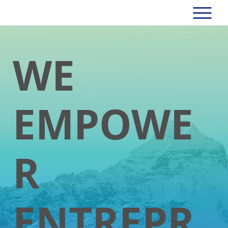
WE
EMPOWE
R
ENTREPR