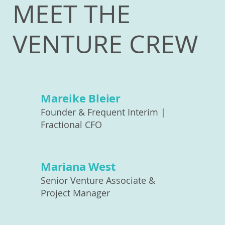
MEET THE
VENTURE CREW
Mareike Bleier
Founder & Frequent Interim |
Fractional CFO
Mariana West
Senior Venture Associate &
Project Manager