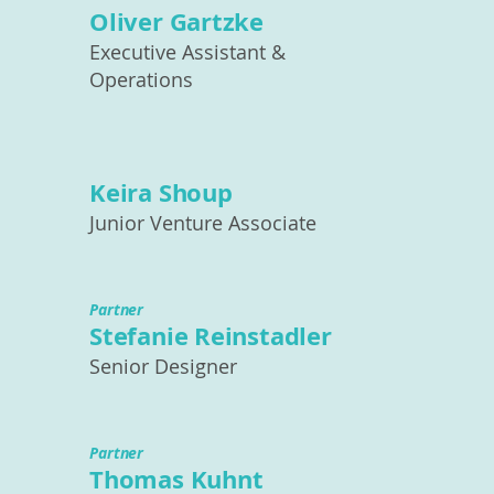
Oliver Gartzke
Executive Assistant &
Operations
Keira Shoup
Junior Venture Associate
Partner
Stefanie Reinstadler
Senior Designer
Partner
Thomas Kuhnt