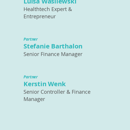
Luisa Wasilewski
Healthtech Expert &
Entrepreneur
Partner
Stefanie Barthalon
Senior Finance Manager
Partner
Kerstin Wenk
Senior Controller & Finance
Manager