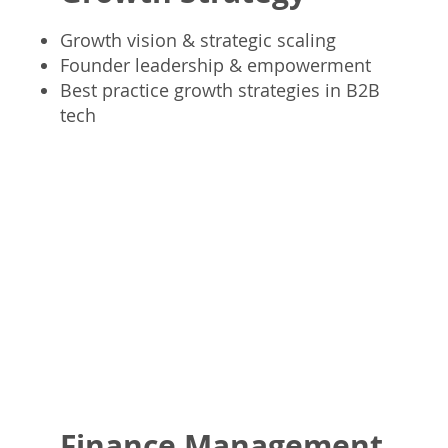
Growth vision & strategic scaling
Founder leadership & empowerment
Best practice growth strategies in B2B
tech
Finance Management