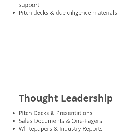
support
Pitch decks & due diligence materials
Thought Leadership
Pitch Decks & Presentations
Sales Documents & One-Pagers
Whitepapers & Industry Reports