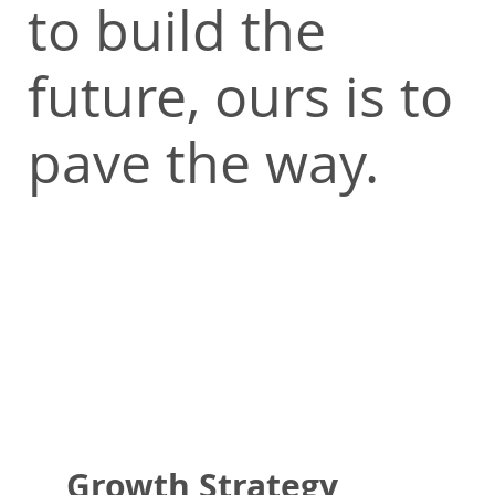
to build the
future, ours is to
pave the way.
Growth Strategy