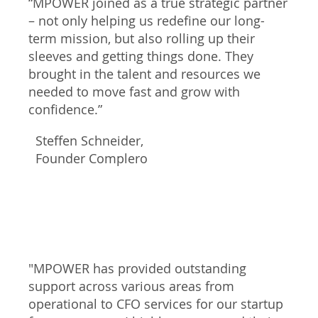
“MPOWER joined as a true strategic partner
– not only helping us redefine our long-
term mission, but also rolling up their
sleeves and getting things done. They
brought in the talent and resources we
needed to move fast and grow with
confidence.”
Steffen Schneider,
Founder Complero
"MPOWER has provided outstanding
support across various areas from
operational to CFO services for our startup