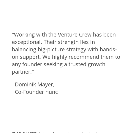
"Working with the Venture Crew has been
exceptional. Their strength lies in
balancing big-picture strategy with hands-
on support. We highly recommend them to
any founder seeking a trusted growth
partner."
Dominik Mayer,
Co-Founder nunc